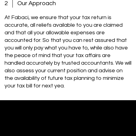
2
Our Approach
At Fabaci, we ensure that your tax return is
accurate, all reliefs available to you are claimed
and that all your allowable expenses are
accounted for. So that you can rest assured that
you will only pay what you have to, while also have
the peace of mind that your tax affairs are
handled accurately by trusted accountants. We will
also assess your current position and advise on
the availability of future tax planning to minimize
your tax bill for next yea.