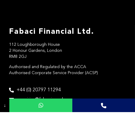
Fabaci Financial Ltd.
112 Loughborough House
2 Honour Gardens, London
RM8 2GJ
Authorised and Regulated by the ACCA
Authorised Corporate Service Provider (ACSP)
+44 (0) 20797 11294
enquiries@fabaci.co.uk
↓