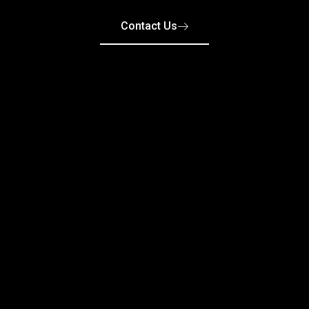
Contact Us