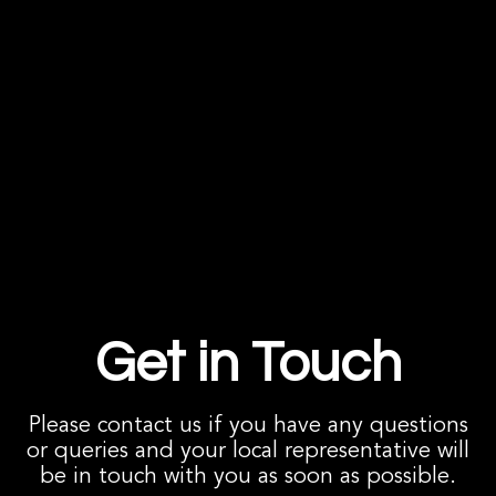
Get in Touch
Please contact us if you have any questions
or queries and your local representative will
be in touch with you as soon as possible.