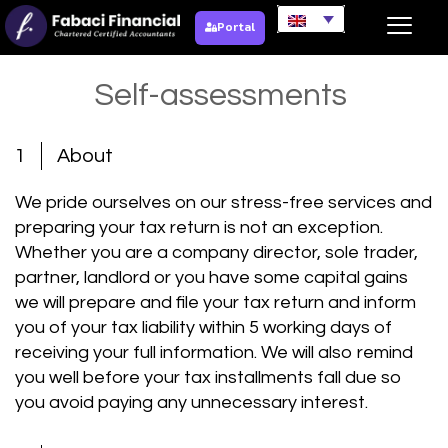
Portal
Self-assessments
1
About
We pride ourselves on our stress-free services and
preparing your tax return is not an exception.
Whether you are a company director, sole trader,
partner, landlord or you have some capital gains
we will prepare and file your tax return and inform
you of your tax liability within 5 working days of
receiving your full information. We will also remind
you well before your tax installments fall due so
you avoid paying any unnecessary interest.