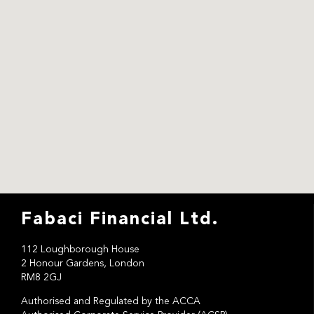
Fabaci Financial Ltd.
112 Loughborough House
2 Honour Gardens, London
RM8 2GJ
Authorised and Regulated by the ACCA