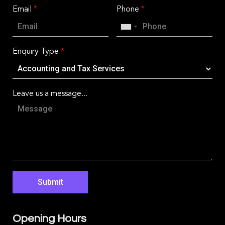
Email
*
Phone
*
Enquiry Type
*
Leave us a message...
Submit
Opening Hours