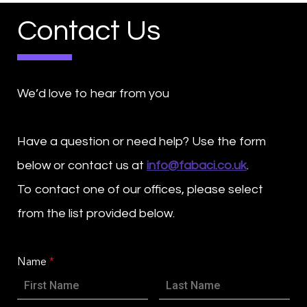
Contact Us
We’d love to hear from you
Have a question or need help? Use the form
below or contact us at
info@fabaci.co.uk
.
To contact one of our offices, please select
from the list provided below.
Name
*