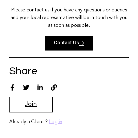
Please contact us if you have any questions or queries
and your local representative will be in touch with you
as soon as possible.
Contact Us
Share
Join
Already a Client ?
Log in