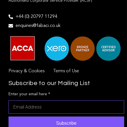
Authorised Corporate Service Provider (ACSP)
+44 (0) 20797 11294
enquiries@fabaci.co.uk
Privacy & Cookies
Terms of Use
Subscribe to our Mailing List
Enter your email here *
Subscribe