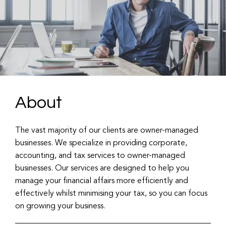
About
The vast majority of our clients are owner-managed
businesses. We specialize in providing corporate,
accounting, and tax services to owner-managed
businesses. Our services are designed to help you
manage your financial affairs more efficiently and
effectively whilst minimising your tax, so you can focus
on growing your business.