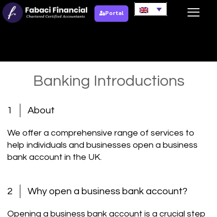
Portal
Banking Introductions
Banking Introductions
1
About
We offer a comprehensive range of services to
help individuals and businesses open a business
bank account in the UK.
2
Why open a business bank account?
Opening a business bank account is a crucial step