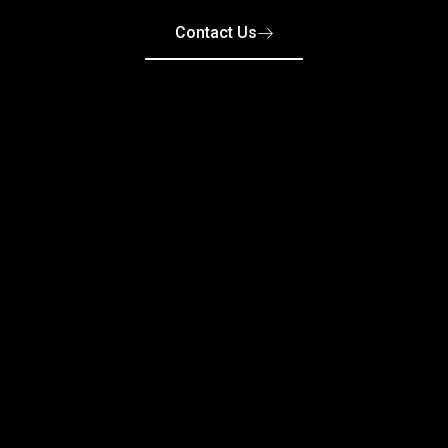
Contact Us