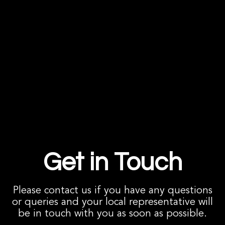
Get in Touch
Please contact us if you have any questions
or queries and your local representative will
be in touch with you as soon as possible.