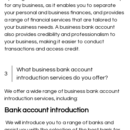
for any business, as it enables you to separate
your personal and business finances, and provides
a range of financial services that are tailored to
your business needs. A business bank account
also provides credibility and professionalism to
your business, making it easier to conduct
transactions and access credit.
What business bank account
3
introduction services do you offer?
We offer a wide range of business bank account
introduction services, including:
Bank account introduction
We will introduce you to a range of banks and
assist you with the selection of the best bank for