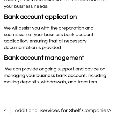
your business needs
.
Bank account application
We will assist you with the preparation and
submission of your business bank account
application, ensuring that all necessary
documentation is provided.
Bank account management
We can provide ongoing support and advice on
managing your business bank account, including
making deposits, withdrawals, and transfers.
4
Additional Services for Shelf Companies?