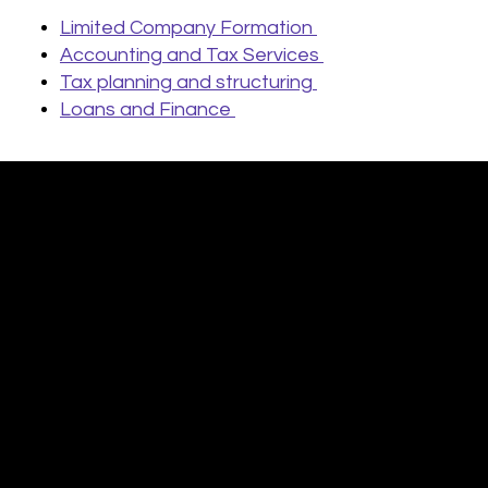
Limited Company Formation
Accounting and Tax Services
Tax planning and structuring
Loans and Finance