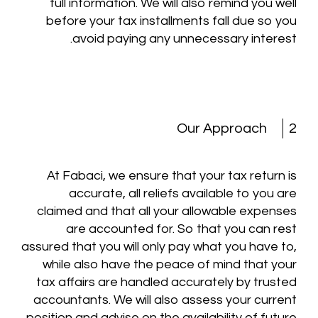
full information. We will also remind you well
before your tax installments fall due so you
avoid paying any unnecessary interest.
Our Approach
2
At Fabaci, we ensure that your tax return is
accurate, all reliefs available to you are
claimed and that all your allowable expenses
are accounted for. So that you can rest
assured that you will only pay what you have to,
while also have the peace of mind that your
tax affairs are handled accurately by trusted
accountants. We will also assess your current
position and advise on the availability of future