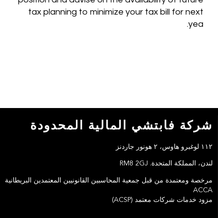
tax planning to minimize your tax bill for next
yea.
شركة فابتشي المالية المحدودة
١١٢ لوغبرو هاوس، ٢ هونور جاردنز
لندن، المملكة المتحدة. RM8 2GJ
مرخصة ومعتمدة من قبل جمعية المحاسبين القانونيين المعتمدين البريطانية
ACCA
مزود خدمات شركات معتمد (ACSP)