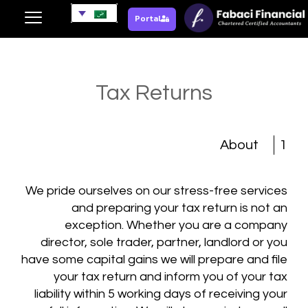
Portal
Tax Returns
About
1
We pride ourselves on our stress-free services
and preparing your tax return is not an
exception. Whether you are a company
director, sole trader, partner, landlord or you
have some capital gains we will prepare and file
your tax return and inform you of your tax
liability within 5 working days of receiving your