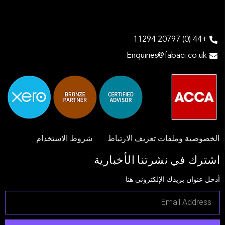
+44 (0) 20797 11294
Enquiries@fabaci.co.uk
شروط الاستخدام
الخصوصية وملفات تعريف الارتباط
اشترك في نشرتنا الأخبارية
أدخل عنوان بريدك الإلكتروني هنا